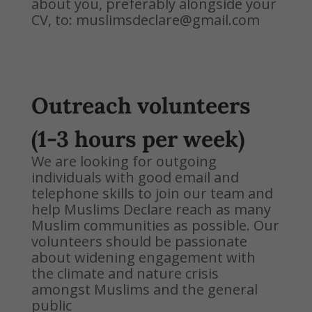
about you, preferably alongside your
CV, to: muslimsdeclare@gmail.com
Outreach volunteers
(1-3 hours per week)
We are looking for outgoing
individuals with good email and
telephone skills to join our team and
help Muslims Declare reach as many
Muslim communities as possible. Our
volunteers should be passionate
about widening engagement with
the climate and nature crisis
amongst Muslims and the general
public