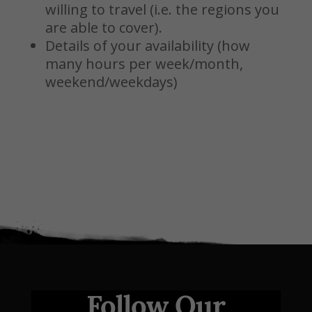
willing to travel (i.e. the regions you
are able to cover).
Details of your availability (how
many hours per week/month,
weekend/weekdays)
Follow Our