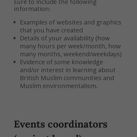
sure to include the following
information:
Examples of websites and graphics
that you have created
Details of your availability (how
many hours per week/month, how
many months, weekend/weekdays)
Evidence of some knowledge
and/or interest in learning about
British Muslim communities and
Muslim environmentalism.
Events coordinators