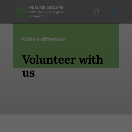
Make a difference
Volunteer with
us