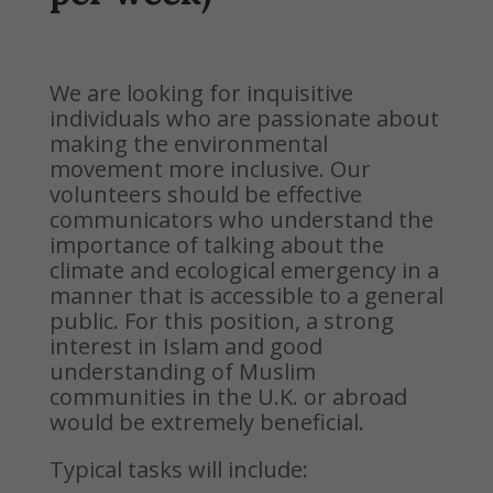
We are looking for inquisitive
individuals who are passionate about
making the environmental
movement more inclusive. Our
volunteers should be effective
communicators who understand the
importance of talking about
the
climate and ecological emergency in a
manner that is accessible to a general
public. For this position, a strong
interest in Islam and good
understanding of Muslim
communities in the U.K. or abroad
would be extremely beneficial.
Typical tasks will include: