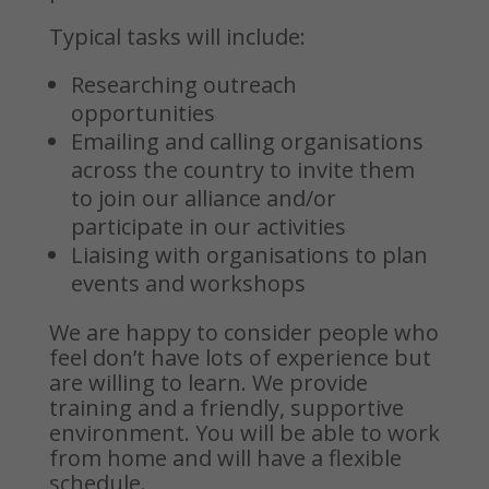
Typical tasks will include:
Researching outreach
opportunities
Emailing and calling organisations
across the country to invite them
to join our alliance and/or
participate in our activities
Liaising with organisations to plan
events and workshops
We are happy to consider people who
feel don’t have lots of experience but
are willing to learn. We provide
training and a friendly, supportive
environment.
You will be able to work
from home and will have a flexible
schedule.