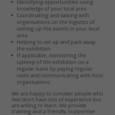
Identifying opportunities using
knowledge of your local area
Coordinating and liaising with
organisations on the logistics of
setting up the events in your local
area
Helping to set up and pack away
the exhibition
If applicable, monitoring the
upkeep of the exhibition on a
regular basis by paying regular
visits and communicating with host
organisations
We are happy to consider people who
feel don’t have lots of experience but
are willing to learn. We provide
training and a friendly, supportive