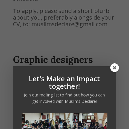
To apply, please send a short blurb
about you, preferably alongside your
CV, to: muslimsdeclare@gmail.com
Graphic designers
(1-2 hours per week)
Let's Make an Impact
We are looking for individuals with
together!
great design and/or illustration skills
who are passionate about making
Join our mailing list to find out how you can
messaging about the climate and
get involved with Muslims Declare!
nature crisis more inclusive and
accessible to the general public.
This
position will involve helping the
Muslims Declare team develop