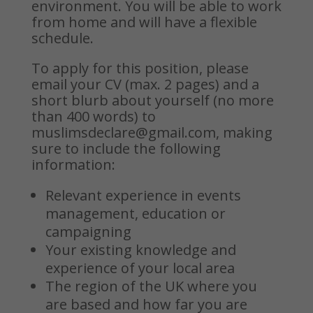
environment.
You will be able to work
from home and will have a flexible
schedule.
To apply for this position, please
email your CV (max. 2 pages) and a
short blurb about yourself (no more
than 400 words) to
muslimsdeclare@gmail.com
, making
sure to include the following
information:
Relevant experience in events
management, education or
campaigning
Your existing knowledge and
experience of your local area
The region of the UK where you
are based and how far you are