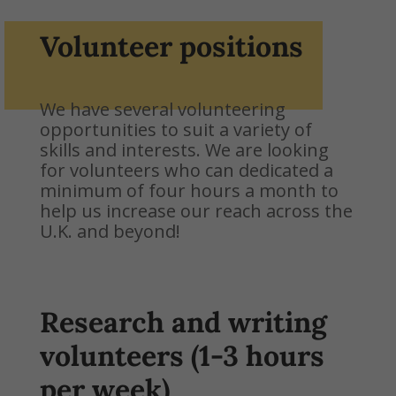
Volunteer positions
We have several volunteering
opportunities to suit a variety of
skills and interests. We are looking
for volunteers who can dedicated a
minimum of four hours a month to
help us increase our reach across the
U.K. and beyond!
Research and writing
volunteers (1-3 hours
per week)