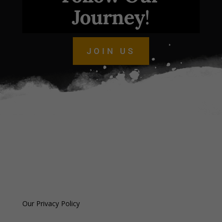
Journey
!
JOIN US
Our Privacy Policy