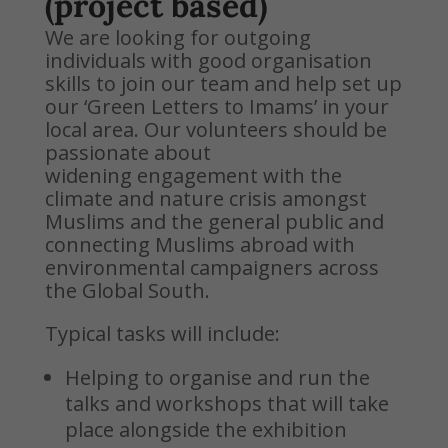
(project based)
We are looking for outgoing
individuals with good organisation
skills to join our team and help set up
our ‘Green Letters to Imams’ in your
local area. Our volunteers should be
passionate about
widening engagement with the
climate and nature crisis amongst
Muslims and the general public and
connecting Muslims abroad with
environmental campaigners across
the Global South.
Typical tasks will include:
Helping to organise and run the
talks and workshops that will take
place alongside the exhibition