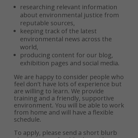
researching relevant information
about environmental justice from
reputable sources,
keeping track of the latest
environmental news across the
world,
producing content for our blog,
exhibition pages and social media.
We are happy to consider people who
feel don’t have lots of experience but
are willing to learn. We provide
training and a friendly, supportive
environment.
You will be able to work
from home and will have a flexible
schedule.
To apply, please send a short blurb